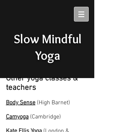
Slow Mindful
Yoga
Other yoga classes &
teachers
Body Sense
(High Barnet)
Camyoga
(Cambridge)
Kate Ellis Yoga
(London &