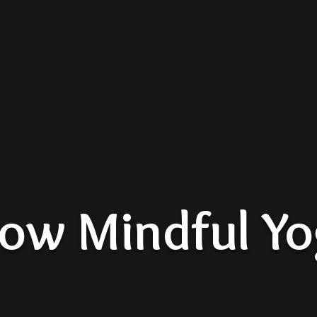
low Mindful Y