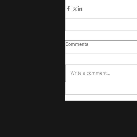
Comments
Write a comment...