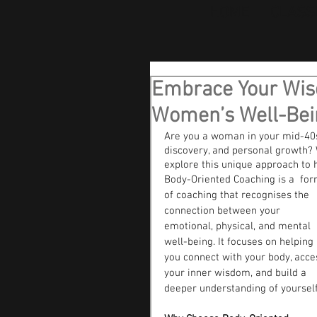
HOME
CLASS
Embrace Your Wisd
Women’s Well-Bei
Are you a woman in your mid-40s 
discovery, and personal growth? 
explore this unique approach to 
Body-Oriented Coaching is a  for
of coaching that recognises the 
connection between your 
emotional, physical, and mental 
well-being. It focuses on helping 
you connect with your body, acce
your inner wisdom, and build a 
deeper understanding of yourself