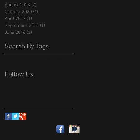
August 2023
(2)
2 posts
October 2020
(1)
1 post
April 2017
(1)
1 post
September 2016
(1)
1 post
June 2016
(2)
2 posts
Search By Tags
Hatfeild
Photos
Social Media
Yoga
Follow Us