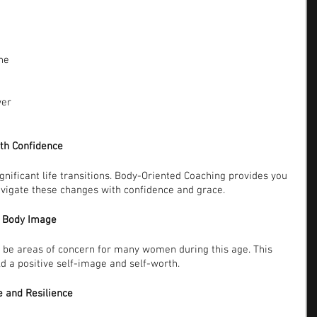
he 
er 
ith Confidence
gnificant life transitions. Body-Oriented Coaching provides you 
avigate these changes with confidence and grace.
d Body Image
be areas of concern for many women during this age. This 
d a positive self-image and self-worth.
e and Resilience