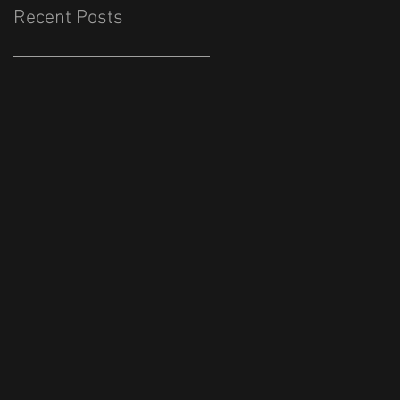
Recent Posts