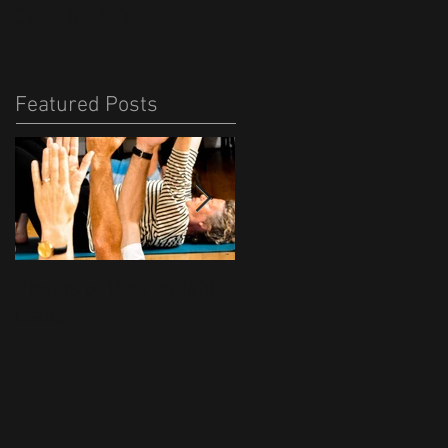
ACT
REVIEWS
Featured Posts
Photos of the Hatfield
Free Shopping Bags
Class