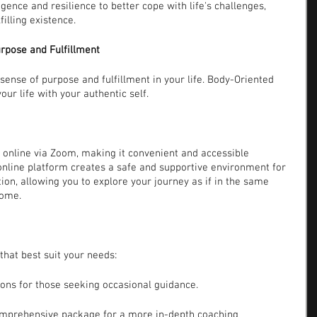
gence and resilience to better cope with life's challenges, 
illing existence.
urpose and Fulfillment
ense of purpose and fulfillment in your life. Body-Oriented 
our life with your authentic self.
online via Zoom, making it convenient and accessible 
 online platform creates a safe and supportive environment for 
on, allowing you to explore your journey as if in the same 
home.
that best suit your needs:
ions for those seeking occasional guidance.
omprehensive package for a more in-depth coaching 