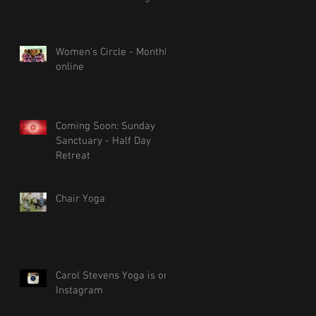
Women's Circle - Monthly
online
Coming Soon: Sunday
Sanctuary - Half Day
Retreat
Chair Yoga
Carol Stevens Yoga is on
Instagram