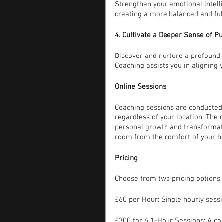
Strengthen your emotional intelli
creating a more balanced and fulf
4. Cultivate a Deeper Sense of P
Discover and nurture a profound s
Coaching assists you in aligning y
Online Sessions
Coaching sessions are conducted 
regardless of your location. The
personal growth and transformati
room from the comfort of your 
Pricing
Choose from two pricing options 
£60 per Hour: Single hourly sess
£300 for 6 1-Hour Sessions: A c