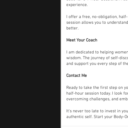
experience.
I offer a free, no-obligation, hal
session allows you to understan
better.
Meet Your Coach
I am dedicated to helping women 
wisdom. The journey of self-dis
and support you every step of th
Contact Me
Ready to take the first step on 
half-hour session today. I look f
overcoming challenges, and emb
It's never too late to invest in y
authentic self. Start your Body-