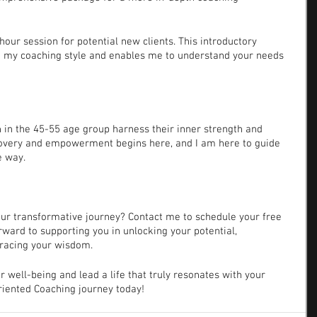
f-hour session for potential new clients. This introductory 
d my coaching style and enables me to understand your needs 
in the 45-55 age group harness their inner strength and 
covery and empowerment begins here, and I am here to guide 
e way.
your transformative journey? Contact me to schedule your free 
orward to supporting you in unlocking your potential, 
racing your wisdom.
our well-being and lead a life that truly resonates with your 
Oriented Coaching journey today!