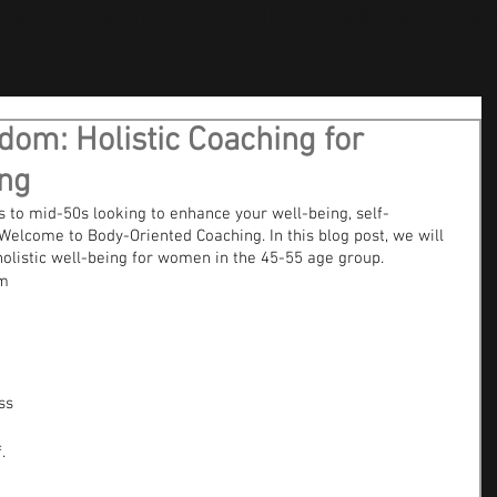
ES
CHAIR YOGA
ABOUT
T's & C's
CONT
om: Holistic Coaching for
ng
to mid-50s looking to enhance your well-being, self-
Welcome to Body-Oriented Coaching. In this blog post, we will 
holistic well-being for women in the 45-55 age group.
m 
ss 
.