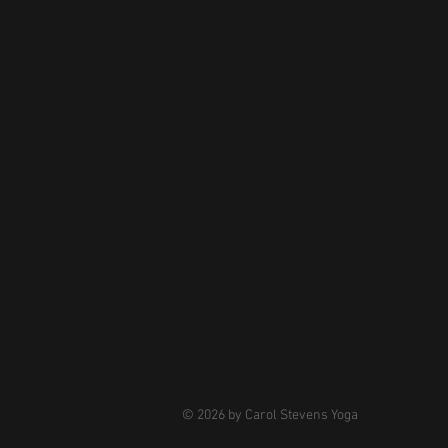
© 2026 by Carol Stevens Yoga