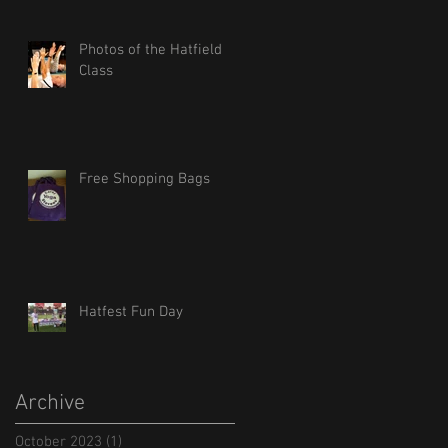
Photos of the Hatfield
Class
Free Shopping Bags
Hatfest Fun Day
Archive
October 2023
(1)
1 post