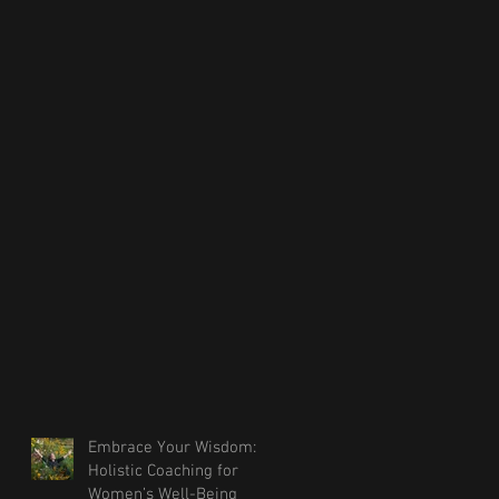
Embrace Your Wisdom:
Holistic Coaching for
Women’s Well-Being