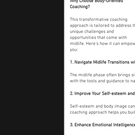
Why Choose Body-Oriented 
Coaching?
This transformative coaching 
approach is tailored to address t
unique challenges and 
opportunities that come with 
midlife. Here's how it can empow
you:
1. Navigate Midlife Transitions w
The midlife phase often brings si
with the tools and guidance to n
2. Improve Your Self-esteem an
Self-esteem and body image can 
coaching approach helps you buil
3. Enhance Emotional Intelligenc